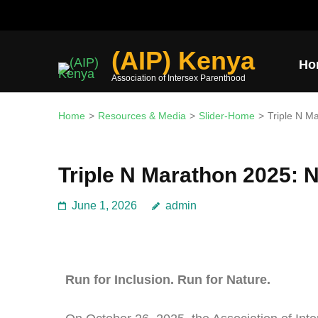
Join the mission and expl
(AIP) Kenya
Ho
Association of Intersex Parenthood
Home
>
Resources & Media
>
Slider-Home
>
Triple N M
Triple N Marathon 2025: N
June 1, 2026
admin
Run for Inclusion. Run for Nature.