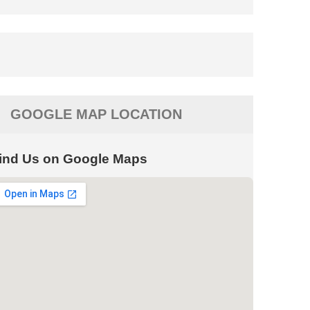
GOOGLE MAP LOCATION
ind Us on Google Maps