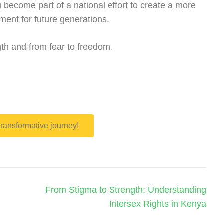
u become part of a national effort to create a more
nment for future generations.
th and from fear to freedom.
 transformative journey!
From Stigma to Strength: Understanding
Intersex Rights in Kenya