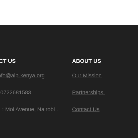
CT US
ABOUT US
nfo@aip-kenya.org
Our Mission
 0722681583
Partnerships
 : Moi Avenue, Nairobi .
Contact Us