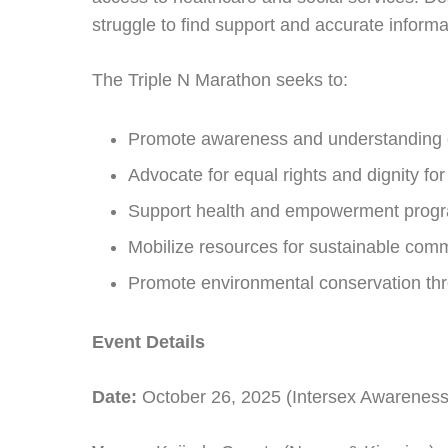
struggle to find support and accurate informa
The Triple N Marathon seeks to:
Promote awareness and understanding of
Advocate for equal rights and dignity for
Support health and empowerment prog
Mobilize resources for sustainable commu
Promote environmental conservation thr
Event Details
Date:
October 26, 2025 (Intersex Awarenes