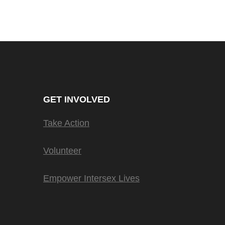
GET INVOLVED
Take Action
Volunteer
Empower Intersex Lives