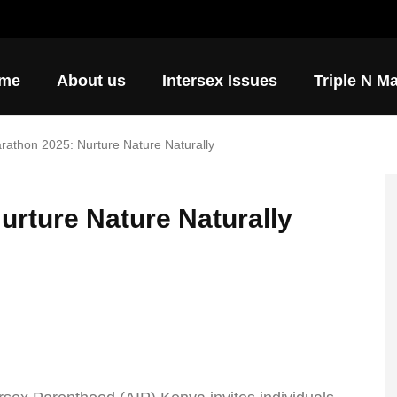
ore ways to support AIP.
me
About us
Intersex Issues
Triple N M
arathon 2025: Nurture Nature Naturally
urture Nature Naturally