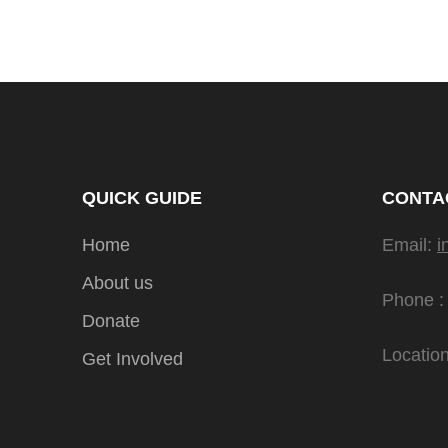
QUICK GUIDE
CONTA
Home
Email:
i
About us
Phone :
Donate
Location
Get Involved