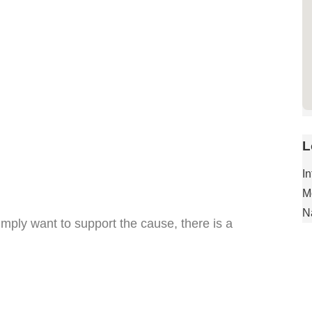
L
I
M
N
mply want to support the cause, there is a