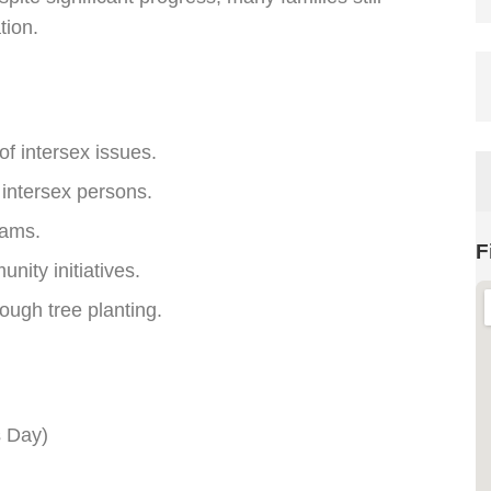
tion.
 intersex issues.
 intersex persons.
rams.
F
nity initiatives.
ough tree planting.
s Day)