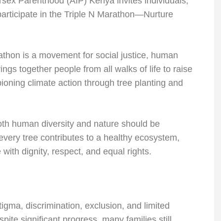
rsex Parenthood (AIP) Kenya invites individuals,
participate in the Triple N Marathon—Nurture
athon is a movement for social justice, human
ings together people from all walks of life to raise
oning climate action through tree planting and
both human diversity and nature should be
 every tree contributes to a healthy ecosystem,
with dignity, respect, and equal rights.
igma, discrimination, exclusion, and limited
ite significant progress, many families still