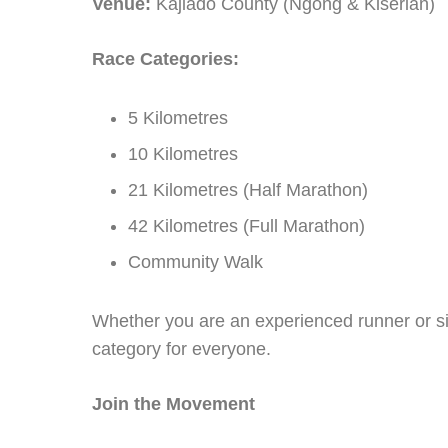
Venue:
Kajiado County (Ngong & Kiserian)
Race Categories:
5 Kilometres
10 Kilometres
21 Kilometres (Half Marathon)
42 Kilometres (Full Marathon)
Community Walk
Whether you are an experienced runner or si
category for everyone.
Join the Movement