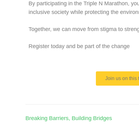
By participating in the Triple N Marathon, yo
inclusive society while protecting the enviro
Together, we can move from stigma to streng
Register today and be part of the change
Join us on this
Breaking Barriers, Building Bridges