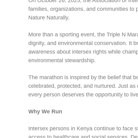
On October 26, 2025, the Association of Inte
families, organizations, and communities to 
Nature Naturally.
More than a sporting event, the Triple N Mar
dignity, and environmental conservation. It br
awareness about intersex rights while champi
environmental stewardship.
The marathon is inspired by the belief that 
celebrated, protected, and nurtured. Just as
every person deserves the opportunity to live 
Why We Run
Intersex persons in Kenya continue to face st
access to healthcare and social services. Desp