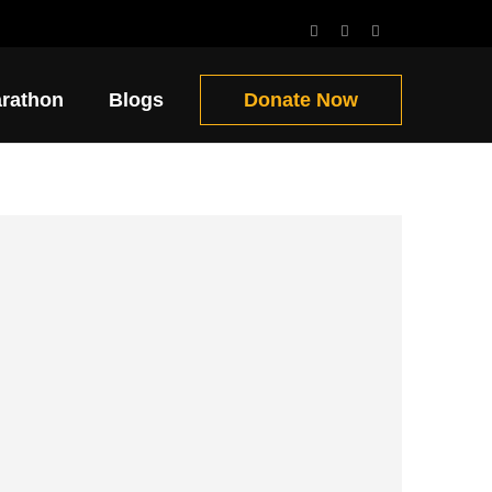
Get Involved!!
arathon
Blogs
Donate Now