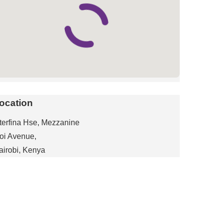
ocation
nterfina Hse, Mezzanine
oi Avenue,
airobi, Kenya