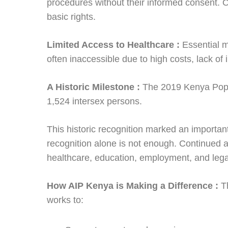
procedures without their informed consent. 
basic rights.
Limited Access to Healthcare :
Essential 
often inaccessible due to high costs, lack of
A Historic Milestone :
The 2019 Kenya Popu
1,524 intersex persons.
This historic recognition marked an important
recognition alone is not enough. Continued 
healthcare, education, employment, and legal
How AIP Kenya is Making a Difference :
T
works to: