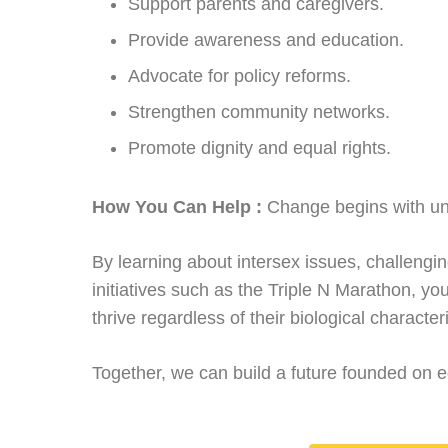
Support parents and caregivers.
Provide awareness and education.
Advocate for policy reforms.
Strengthen community networks.
Promote dignity and equal rights.
How You Can Help :
Change begins with un
By learning about intersex issues, challeng
initiatives such as the Triple N Marathon, y
thrive regardless of their biological characteri
Together, we can build a future founded on e