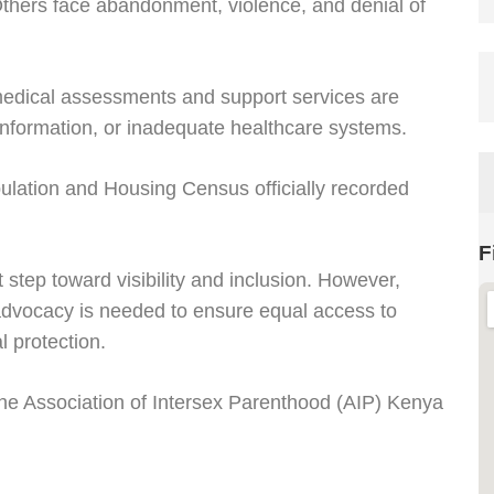
Others face abandonment, violence, and denial of
medical assessments and support services are
 information, or inadequate healthcare systems.
lation and Housing Census officially recorded
F
 step toward visibility and inclusion. However,
advocacy is needed to ensure equal access to
 protection.
he Association of Intersex Parenthood (AIP) Kenya