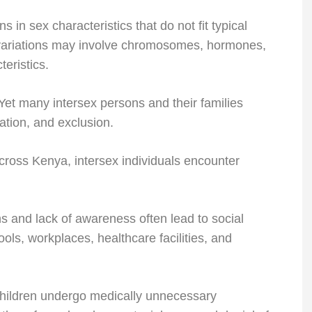
s in sex characteristics that do not fit typical
e variations may involve chromosomes, hormones,
teristics.
. Yet many intersex persons and their families
ation, and exclusion.
cross Kenya, intersex individuals encounter
s and lack of awareness often lead to social
ools, workplaces, healthcare facilities, and
hildren undergo medically unnecessary