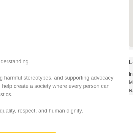
derstanding.
L
I
ing harmful stereotypes, and supporting advocacy
M
ou help create a society where every person can
N
stics.
quality, respect, and human dignity.