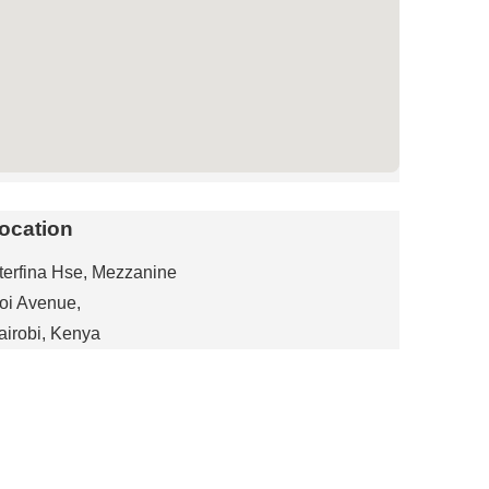
ocation
nterfina Hse, Mezzanine
oi Avenue,
airobi, Kenya