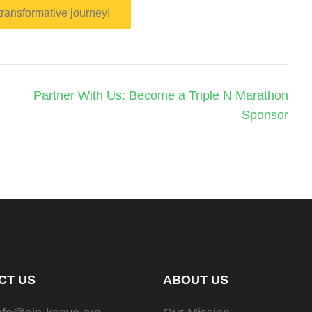
 transformative journey!
Partner With Us: Become a Triple N Marathon
Sponsor
CT US
ABOUT US