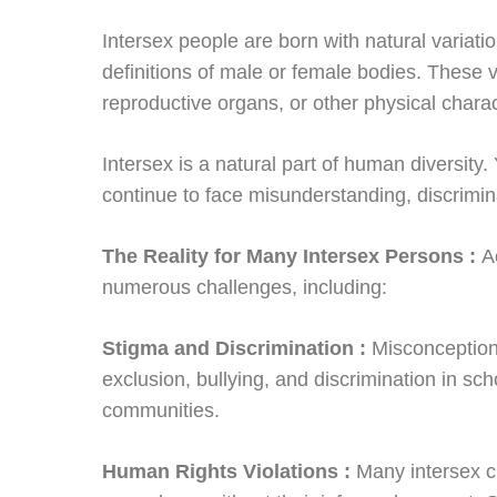
Intersex people are born with natural variation
definitions of male or female bodies. Thes
reproductive organs, or other physical charac
Intersex is a natural part of human diversity
continue to face misunderstanding, discrimin
The Reality for Many Intersex Persons :
A
numerous challenges, including:
Stigma and Discrimination :
Misconception
exclusion, bullying, and discrimination in sch
communities.
Human Rights Violations :
Many intersex c