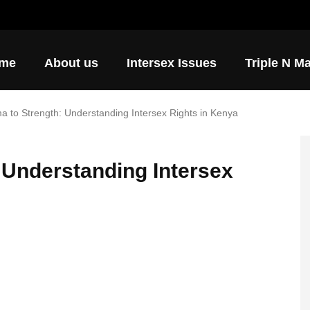
ore ways to support AIP.
me
About us
Intersex Issues
Triple N M
a to Strength: Understanding Intersex Rights in Kenya
 Understanding Intersex