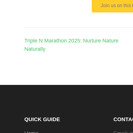
Join us on this
Triple N Marathon 2025: Nurture Nature
Naturally
QUICK GUIDE
CONTA