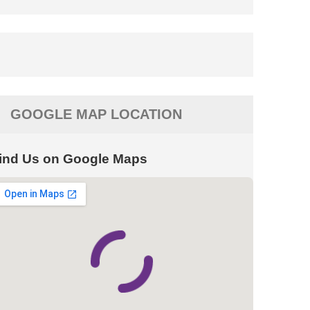
GOOGLE MAP LOCATION
ind Us on Google Maps