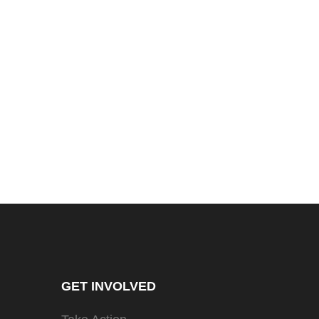
GET INVOLVED