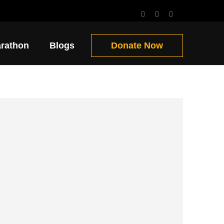
Get Involved!!
arathon
Blogs
Donate Now