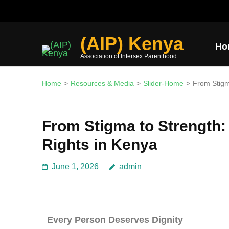
Join the mission and expl
(AIP) Kenya
Ho
Association of Intersex Parenthood
Home
>
Resources & Media
>
Slider-Home
>
From Stigm
From Stigma to Strength:
Rights in Kenya
June 1, 2026
admin
Every Person Deserves Dignity